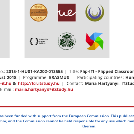
o.:
2015-1-HU01-KA202-013555
| Title:
Flip-IT! - Flipped Classr
ust 2018
| Programme:
ERASMUS
| Participating countries:
Hun
p-it.hu
&
http://fcr.itstudy.hu
| Contact:
Mária Hartyányi, ITStu
E-mail:
maria.hartyanyi@itstudy.hu
has been funded with support from the European Commission. This publicat
uthor, and the Commission cannot be held responsible for any use which ma
therein.