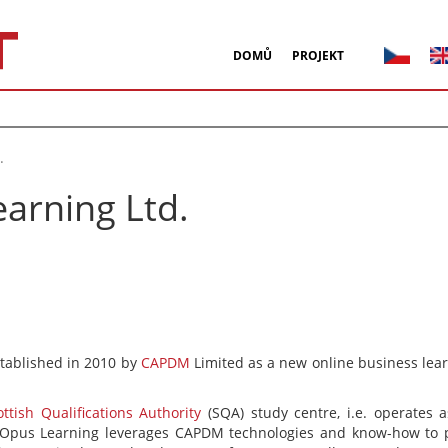
DOMŮ
PROJEKT
.
arning Ltd.
tablished in 2010 by
CAPDM
Limited as a new online business lear
ottish Qualifications Authority
(SQA) study centre, i.e. operates a
pus Learning leverages CAPDM technologies and know-how to pro