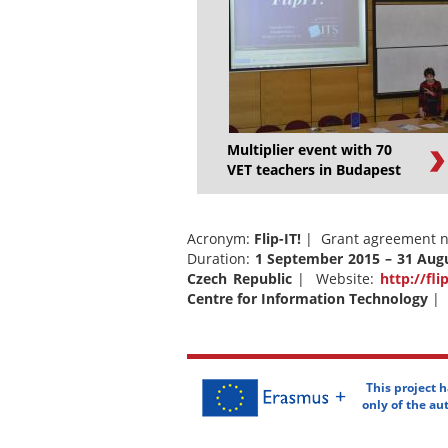
Multiplier event with 70
VET teachers in Budapest
Acronym:
Flip-IT!
| Grant agreement n
Duration:
1 September 2015 – 31 Aug
Czech Republic
| Website:
http://fli
Centre for Information Technology
| 
This project 
only of the a