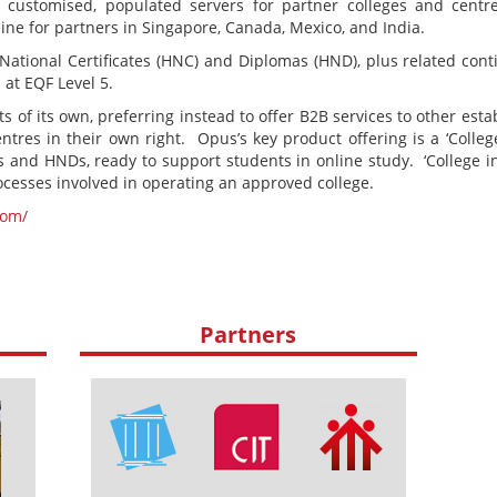
f customised, populated servers for partner colleges and cent
ne for partners in Singapore, Canada, Mexico, and India.
National Certificates (HNC) and Diplomas (HND), plus related con
 at EQF Level 5.
 of its own, preferring instead to offer B2B services to other esta
res in their own right. Opus’s key product offering is a ‘College
 and HNDs, ready to support students in online study. ‘College in 
rocesses involved in operating an approved college.
com/
Partners