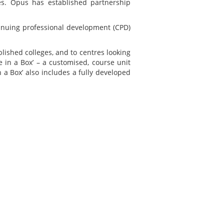
res. Opus has established partnership
tinuing professional development (CPD)
blished colleges, and to centres looking
 in a Box’ – a customised, course unit
a Box’ also includes a fully developed