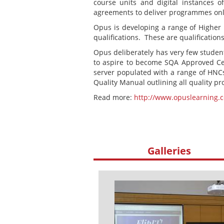
course units and digital instances o
agreements to deliver programmes onli
Opus is developing a range of Higher 
qualifications. These are qualifications
Opus deliberately has very few students
to aspire to become SQA Approved Cent
server populated with a range of HNCs
Quality Manual outlining all quality p
Read more:
http://www.opuslearning.
Galleries