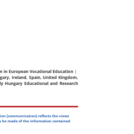
oom in European Vocational Education
|
gary, Ireland, Spain, United Kingdom,
dy Hungary Educational and Research
ion [communication] reflects the views
y be made of the information contained