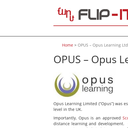
Skip to main content
Home
>
OPUS – Opus Learning Ltd
OPUS – Opus Le
Opus Learning Limited (“Opus”) was es
level in the UK.
Importantly, Opus is an approved
Sc
distance learning and development. O