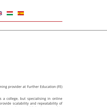
ning provider at Further Education (FE)
s a college, but specialising in online
vide scalability and repeatability of