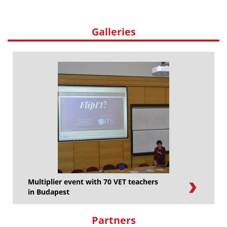
Galleries
Multiplier event with 70 VET teachers
in Budapest
Partners