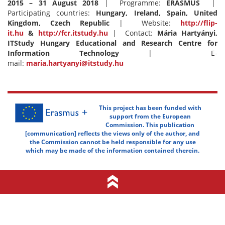
2015 – 31 August 2018
| Programme:
ERASMUS
|
Participating countries:
Hungary, Ireland, Spain, United
Kingdom, Czech Republic
| Website:
http://flip-
it.hu
&
http://fcr.itstudy.hu
| Contact:
Mária Hartyányi,
ITStudy Hungary Educational and Research Centre for
Information Technology
| E-
mail:
maria.hartyanyi@itstudy.hu
This project has been funded with
support from the European
Commission. This publication
[communication] reflects the views only of the author, and
the Commission cannot be held responsible for any use
which may be made of the information contained therein.