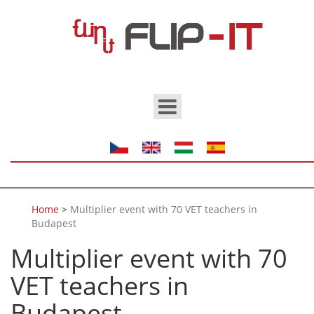
Skip to main content
Home
>
Multiplier event with 70 VET teachers in
Budapest
Multiplier event with 70
VET teachers in
Budapest