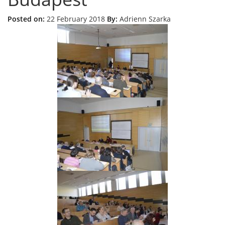
Posted on:
22 February 2018
By:
Adrienn Szarka