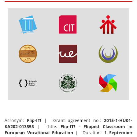
Acronym:
Flip-IT!
| Grant agreement no.:
2015-1-HU01-
KA202-013555
| Title:
Flip-IT! - Flipped Classroom in
European Vocational Education
| Duration:
1 September