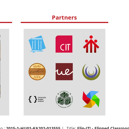
Partners
o.:
2015-1-HU01-KA202-013555
| Title:
Flip-IT! - Flipped Classr