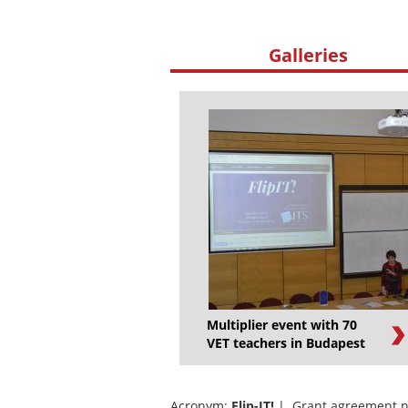
Galleries
Multiplier event with 70
VET teachers in Budapest
Acronym:
Flip-IT!
| Grant agreement n