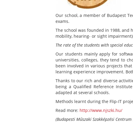
Our school, a member of Budapest Tech
exams.
The school was founded in 1988, and ha
mobility, hearing- or sight impairment
The rate of the students with special ed
Our students mainly apply for softwa
universities, colleges, they tend to 
been involved in various projects tha
learning experience improvement. Both
Thanks to our rich and diverse activiti
being a Qualified Reference Institu
adapted at several schools.
Methods learnt during the Flip-IT proje
Read more:
http://www.njszki.hu/
(Budapesti Műszaki Szakképzési Centrum