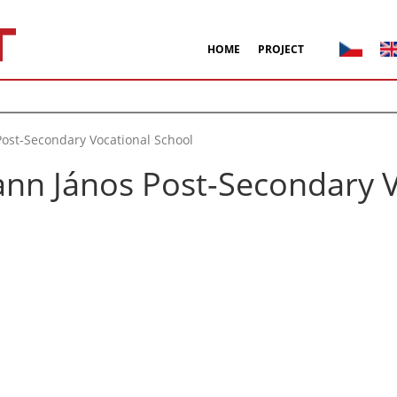
HOME
PROJECT
ost-Secondary Vocational School
nn János Post-Secondary V