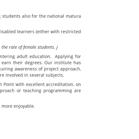
 students also for the national matura
sabled learners (either with restricted
 the rate of female students.
J
ntering adult education. Applying for
 earn their degrees. Our institute has
quiring awareness of project approach,
e involved in several subjects.
t Point with excellent accreditation, on
approach or teaching programming are
s more enjoyable.