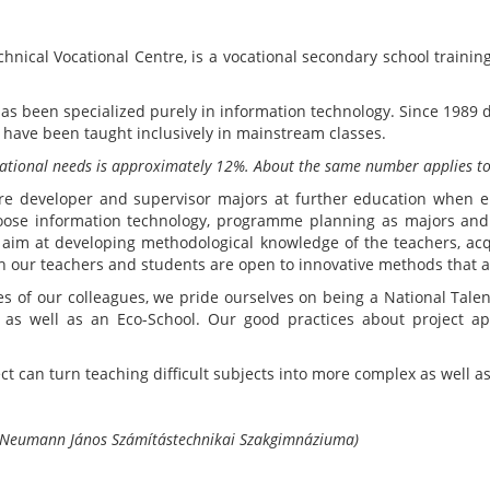
nical Vocational Centre, is a vocational secondary school training
s been specialized purely in information technology. Since 1989 di
) have been taught inclusively in mainstream classes.
ucational needs is approximately 12%. About the same number applies to
re developer and supervisor majors at further education when e
choose information technology, programme planning as majors and
t aim at developing methodological knowledge of the teachers, ac
 our teachers and students are open to innovative methods that ar
es of our colleagues, we pride ourselves on being a National Talen
te as well as an Eco-School. Our good practices about project 
ct can turn teaching difficult subjects into more complex as well a
 Neumann János Számítástechnikai Szakgimnáziuma)