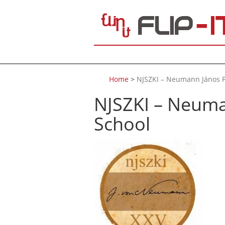
Skip to main content
Home
>
NJSZKI – Neumann János P
NJSZKI – Neuma
School